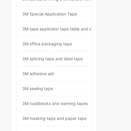
3M Special Application Tape
3M tape applicator tape table and component kit
3M office packaging tape
3M splicing tape and label tape
3M adhesive aid
3M sealing tape
3M roadblocks and warning tapes
3M masking tape and paper tape