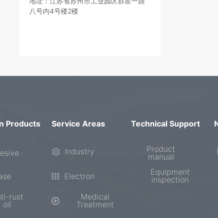
地址：江苏省苏州市工业园区群星一路
八号内4号楼2楼
n Products
Service Areas
Technical Support
Product
Industry
esive
manual
Equipment
ase
Electron
inspection
ti-rust
Medical
oil
Treatment