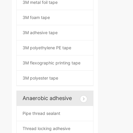
3M metal foil tape
3M foam tape
3M adhesive tape
3M polyethylene PE tape
3M flexographic printing tape
3M polyester tape
Anaerobic adhesive
Pipe thread sealant
Thread locking adhesive