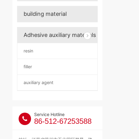
building material
Adhesive auxiliary materials
resin
filler
auxiliary agent
Service Hotline
86-512-67253588