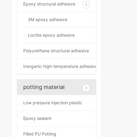
Epoxy structural adhesive
3M epoxy adhesive
Loctite epoxy adhesive
Polyurethane structural adhesive
Inorganic high-temperature adhesive
potting material
Low pressure injection plastic
Epoxy sealant
Filled PU Potting