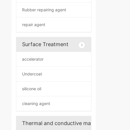
Rubber repairing agent
repair agent
Surface Treatment
accelerator
Undercoat
silicone oil
cleaning agent
Thermal and conductive materials