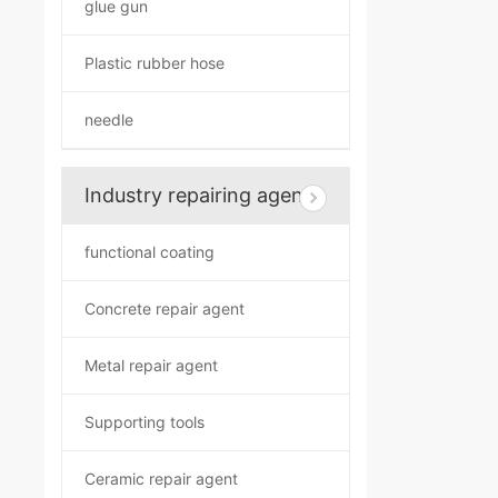
glue gun
Plastic rubber hose
needle
Industry repairing agent
functional coating
Concrete repair agent
Metal repair agent
Supporting tools
Ceramic repair agent