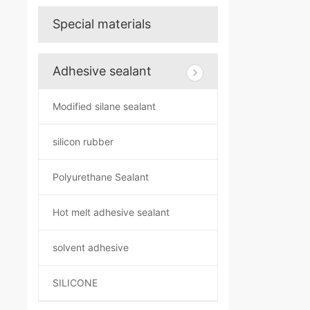
Special materials
Adhesive sealant
Modified silane sealant
silicon rubber
Polyurethane Sealant
Hot melt adhesive sealant
solvent adhesive
SILICONE