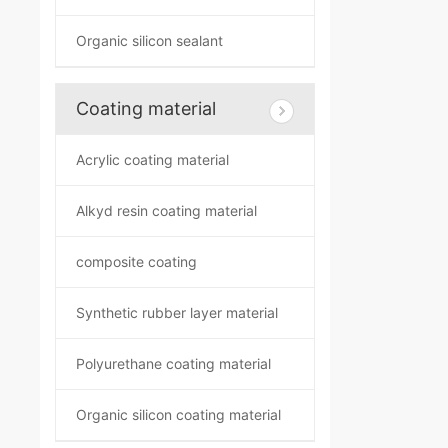
Organic silicon sealant
Coating material
Acrylic coating material
Alkyd resin coating material
composite coating
Synthetic rubber layer material
Polyurethane coating material
Organic silicon coating material