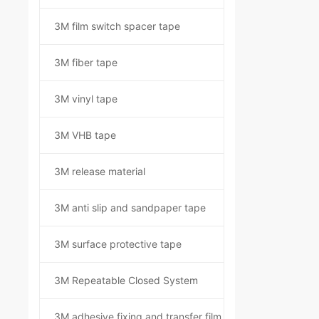
3M film switch spacer tape
3M fiber tape
3M vinyl tape
3M VHB tape
3M release material
3M anti slip and sandpaper tape
3M surface protective tape
3M Repeatable Closed System
3M adhesive fixing and transfer film