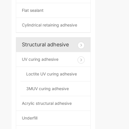
Flat sealant
Cylindrical retaining adhesive
Structural adhesive
UV curing adhesive
Loctite UV curing adhesive
3MUV curing adhesive
Acrylic structural adhesive
Underfill