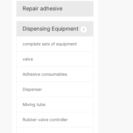
Repair adhesive
Dispensing Equipment
complete sets of equipment
valve
Adhesive consumables
Dispenser
Mixing tube
Rubber valve controller