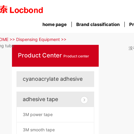
home page
Brand classification
Pr
OME >>
Dispensing Equipment >>
ng tube
没
Product Center
Product center
cyanoacrylate adhesive
adhesive tape
3M power tape
3M smooth tape