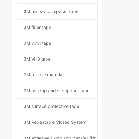
3M film switch spacer tape
3M fiber tape
3M vinyl tape
3M VHB tape
3M release material
3M anti slip and sandpaper tape
3M surface protective tape
3M Repeatable Closed System
3M adhesive fixing and transfer film