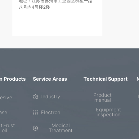
地址：江苏省苏州市工业园区群星一路
八号内4号楼2楼
n Products
Service Areas
Technical Support
Product
Industry
esive
manual
Equipment
ase
Electron
inspection
ti-rust
Medical
oil
Treatment