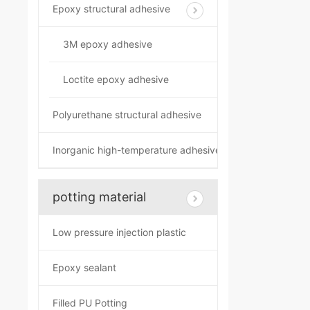
Epoxy structural adhesive
3M epoxy adhesive
Loctite epoxy adhesive
Polyurethane structural adhesive
Inorganic high-temperature adhesive
potting material
Low pressure injection plastic
Epoxy sealant
Filled PU Potting