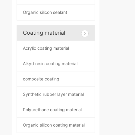
Organic silicon sealant
Coating material
Acrylic coating material
Alkyd resin coating material
composite coating
Synthetic rubber layer material
Polyurethane coating material
Organic silicon coating material