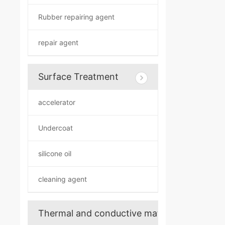
Rubber repairing agent
repair agent
Surface Treatment
accelerator
Undercoat
silicone oil
cleaning agent
Thermal and conductive materials