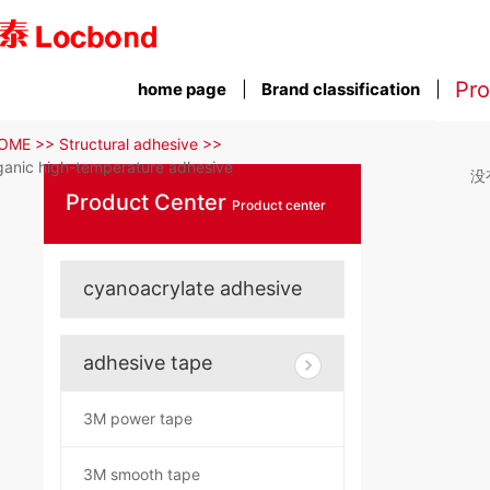
Pro
home page
Brand classification
OME >>
Structural adhesive >>
ganic high-temperature adhesive
没
Product Center
Product center
cyanoacrylate adhesive
adhesive tape
3M power tape
3M smooth tape