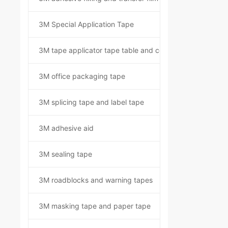
3M Special Application Tape
3M tape applicator tape table and component kit
3M office packaging tape
3M splicing tape and label tape
3M adhesive aid
3M sealing tape
3M roadblocks and warning tapes
3M masking tape and paper tape