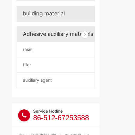
building material
Adhesive auxiliary materials
resin
filler
auxiliary agent
Service Hotline
86-512-67253588