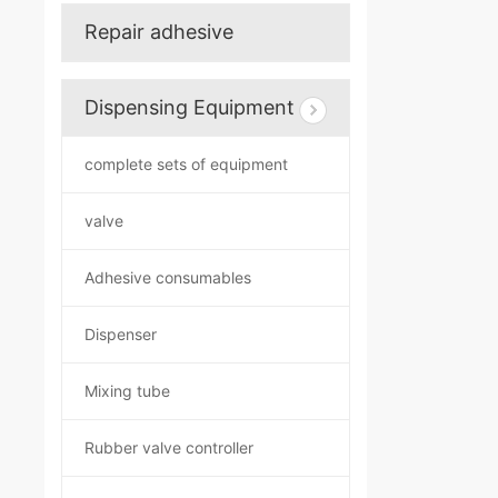
Repair adhesive
Dispensing Equipment
complete sets of equipment
valve
Adhesive consumables
Dispenser
Mixing tube
Rubber valve controller