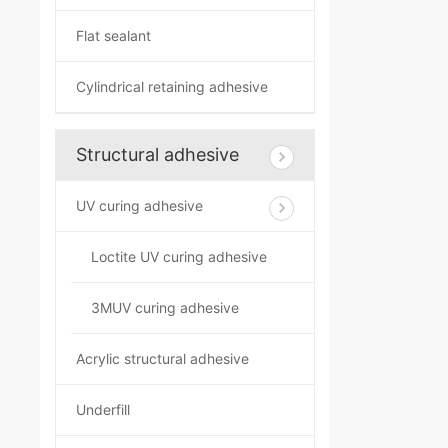
Flat sealant
Cylindrical retaining adhesive
Structural adhesive
UV curing adhesive
Loctite UV curing adhesive
3MUV curing adhesive
Acrylic structural adhesive
Underfill