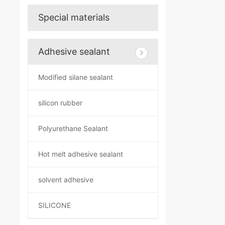
Special materials
Adhesive sealant
Modified silane sealant
silicon rubber
Polyurethane Sealant
Hot melt adhesive sealant
solvent adhesive
SILICONE