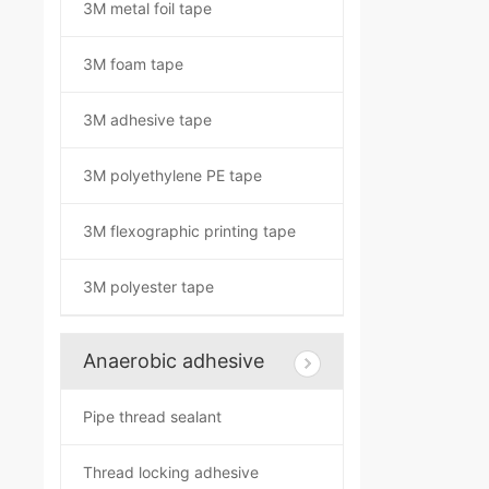
3M metal foil tape
3M foam tape
3M adhesive tape
3M polyethylene PE tape
3M flexographic printing tape
3M polyester tape
Anaerobic adhesive
Pipe thread sealant
Thread locking adhesive