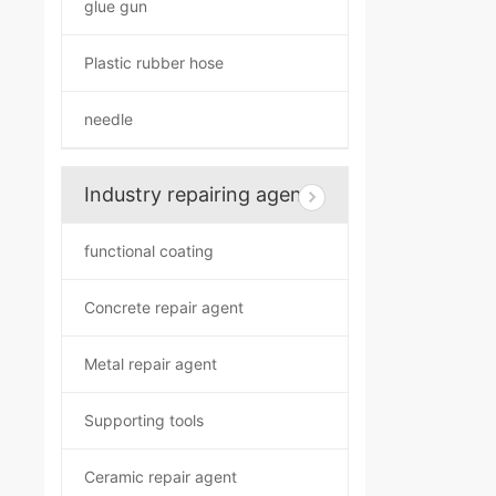
glue gun
Plastic rubber hose
needle
Industry repairing agent
functional coating
Concrete repair agent
Metal repair agent
Supporting tools
Ceramic repair agent