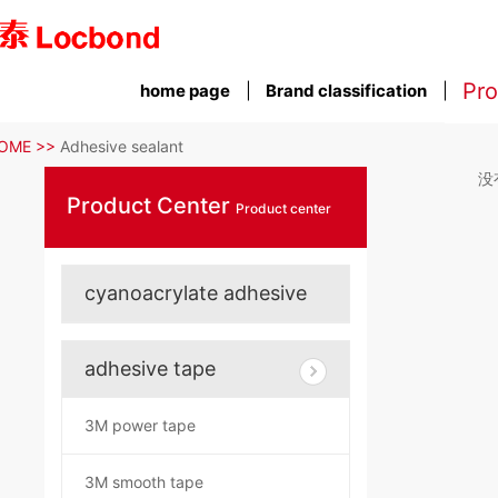
Pro
home page
Brand classification
OME >>
Adhesive sealant
没
Product Center
Product center
cyanoacrylate adhesive
adhesive tape
3M power tape
3M smooth tape