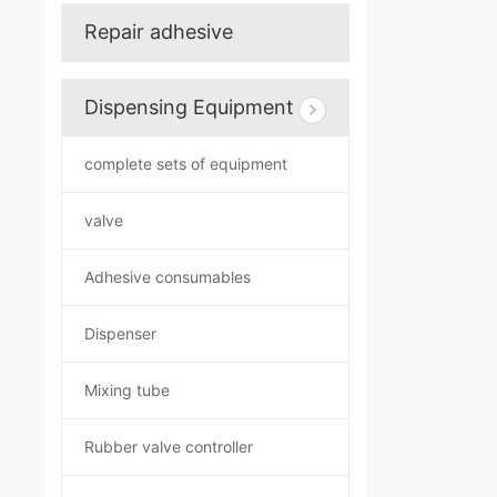
Repair adhesive
Dispensing Equipment
complete sets of equipment
valve
Adhesive consumables
Dispenser
Mixing tube
Rubber valve controller