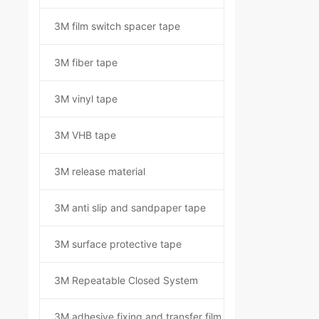
3M film switch spacer tape
3M fiber tape
3M vinyl tape
3M VHB tape
3M release material
3M anti slip and sandpaper tape
3M surface protective tape
3M Repeatable Closed System
3M adhesive fixing and transfer film