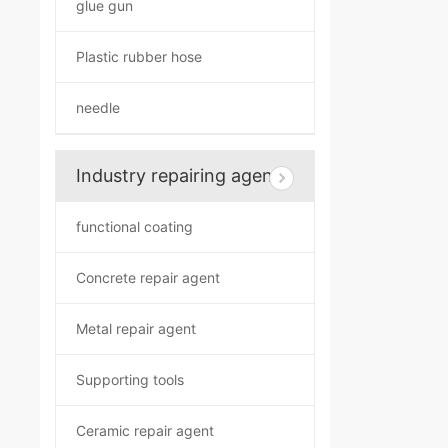
glue gun
Plastic rubber hose
needle
Industry repairing agent
functional coating
Concrete repair agent
Metal repair agent
Supporting tools
Ceramic repair agent