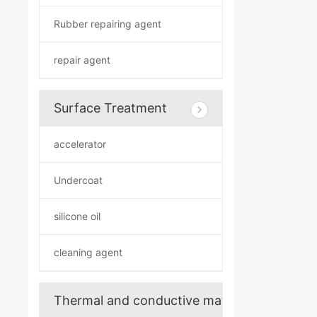
Rubber repairing agent
repair agent
Surface Treatment
accelerator
Undercoat
silicone oil
cleaning agent
Thermal and conductive materials