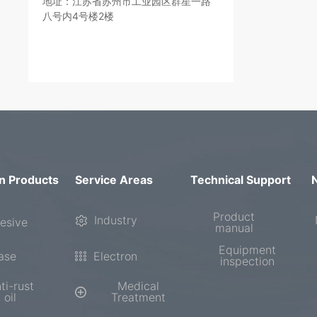
地址：江苏省苏州市工业园区群星一路
八号内4号楼2楼
n Products
Service Areas
Technical Support
Product
Industry
esive
manual
Equipment
ase
Electron
inspection
ti-rust
Medical
oil
Treatment