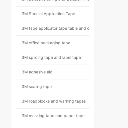
3M Special Application Tape
3M tape applicator tape table and component kit
3M office packaging tape
3M splicing tape and label tape
3M adhesive aid
3M sealing tape
3M roadblocks and warning tapes
3M masking tape and paper tape