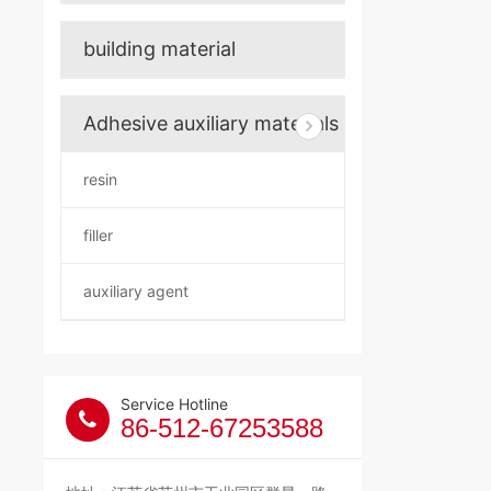
building material
Adhesive auxiliary materials
resin
filler
auxiliary agent
Service Hotline
86-512-67253588