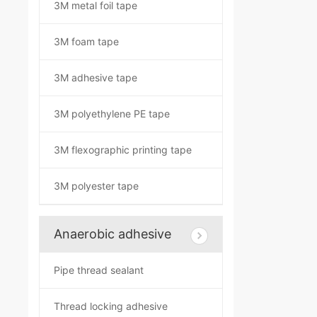
3M metal foil tape
3M foam tape
3M adhesive tape
3M polyethylene PE tape
3M flexographic printing tape
3M polyester tape
Anaerobic adhesive
Pipe thread sealant
Thread locking adhesive