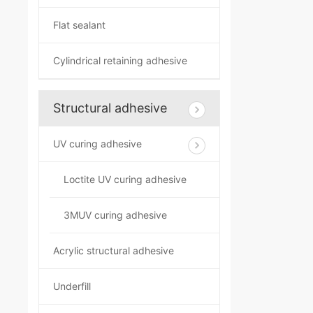
Flat sealant
Cylindrical retaining adhesive
Structural adhesive
UV curing adhesive
Loctite UV curing adhesive
3MUV curing adhesive
Acrylic structural adhesive
Underfill