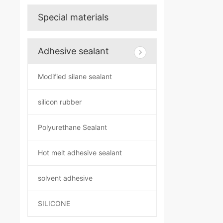
Special materials
Adhesive sealant
Modified silane sealant
silicon rubber
Polyurethane Sealant
Hot melt adhesive sealant
solvent adhesive
SILICONE