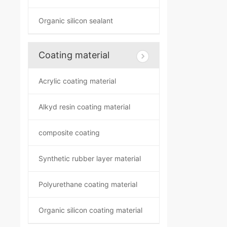
Organic silicon sealant
Coating material
Acrylic coating material
Alkyd resin coating material
composite coating
Synthetic rubber layer material
Polyurethane coating material
Organic silicon coating material