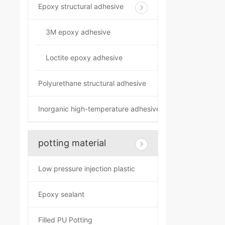
Epoxy structural adhesive
3M epoxy adhesive
Loctite epoxy adhesive
Polyurethane structural adhesive
Inorganic high-temperature adhesive
potting material
Low pressure injection plastic
Epoxy sealant
Filled PU Potting