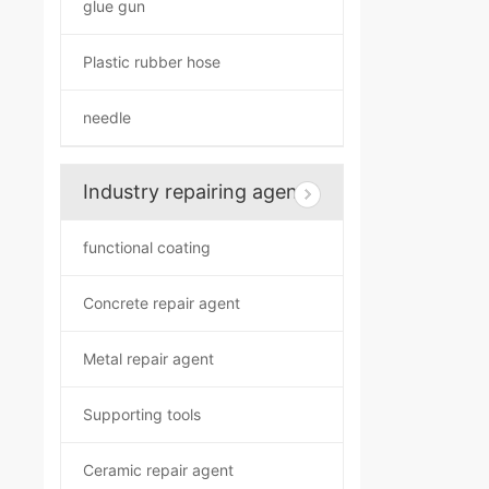
glue gun
Plastic rubber hose
needle
Industry repairing agent
functional coating
Concrete repair agent
Metal repair agent
Supporting tools
Ceramic repair agent