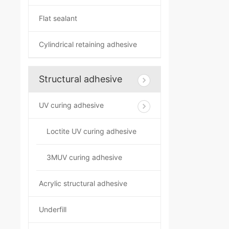
Flat sealant
Cylindrical retaining adhesive
Structural adhesive
UV curing adhesive
Loctite UV curing adhesive
3MUV curing adhesive
Acrylic structural adhesive
Underfill