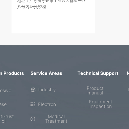
地址：江苏省苏州市工业园区群星一路
八号内4号楼2楼
n Products
Service Areas
Technical Support
Product
Industry
esive
manual
Equipment
ase
Electron
inspection
ti-rust
Medical
oil
Treatment