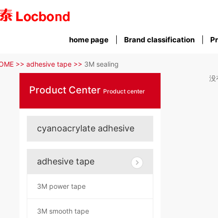
home page
Brand classification
Pr
OME >>
adhesive tape >>
3M sealing
没
Product Center
Product center
cyanoacrylate adhesive
adhesive tape
3M power tape
3M smooth tape