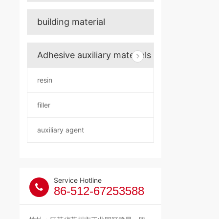
building material
Adhesive auxiliary materials
resin
filler
auxiliary agent
Service Hotline
86-512-67253588