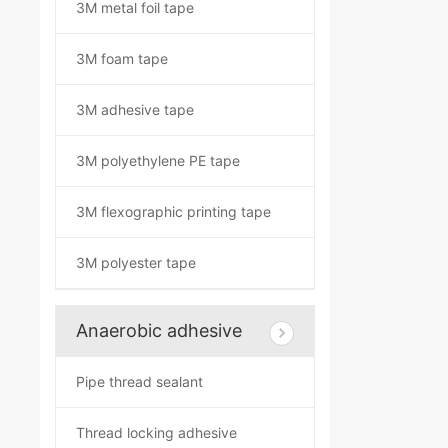
3M metal foil tape
3M foam tape
3M adhesive tape
3M polyethylene PE tape
3M flexographic printing tape
3M polyester tape
Anaerobic adhesive
Pipe thread sealant
Thread locking adhesive