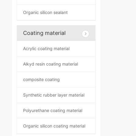
Organic silicon sealant
Coating material
Acrylic coating material
Alkyd resin coating material
composite coating
Synthetic rubber layer material
Polyurethane coating material
Organic silicon coating material