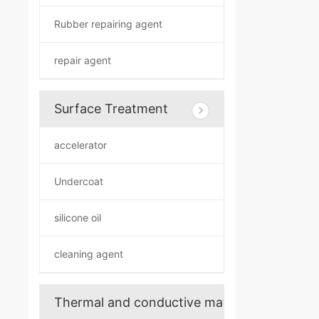
Rubber repairing agent
repair agent
Surface Treatment
accelerator
Undercoat
silicone oil
cleaning agent
Thermal and conductive materials