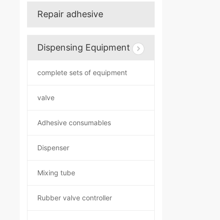
Repair adhesive
Dispensing Equipment
complete sets of equipment
valve
Adhesive consumables
Dispenser
Mixing tube
Rubber valve controller