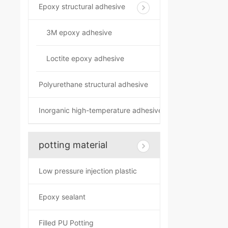
Epoxy structural adhesive
3M epoxy adhesive
Loctite epoxy adhesive
Polyurethane structural adhesive
Inorganic high-temperature adhesive
potting material
Low pressure injection plastic
Epoxy sealant
Filled PU Potting