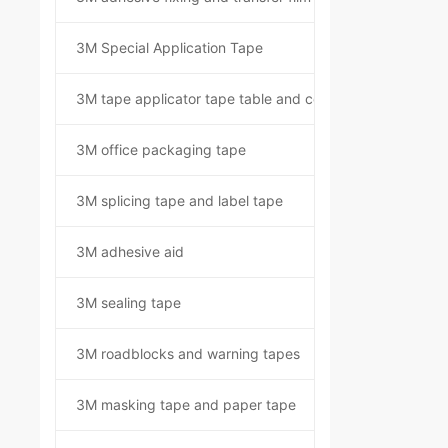
3M Special Application Tape
3M tape applicator tape table and component kit
3M office packaging tape
3M splicing tape and label tape
3M adhesive aid
3M sealing tape
3M roadblocks and warning tapes
3M masking tape and paper tape