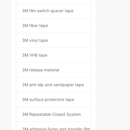
3M film switch spacer tape
3M fiber tape
3M vinyl tape
3M VHB tape
3M release material
3M anti slip and sandpaper tape
3M surface protective tape
3M Repeatable Closed System
3M adhesive fixing and transfer film