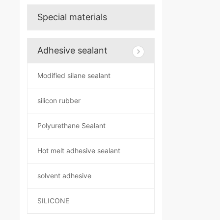
Special materials
Adhesive sealant
Modified silane sealant
silicon rubber
Polyurethane Sealant
Hot melt adhesive sealant
solvent adhesive
SILICONE