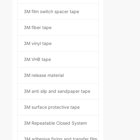
3M film switch spacer tape
3M fiber tape
3M vinyl tape
3M VHB tape
3M release material
3M anti slip and sandpaper tape
3M surface protective tape
3M Repeatable Closed System
3M adhesive fixing and transfer film