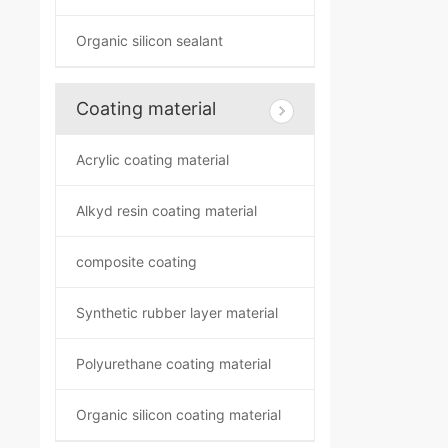
Organic silicon sealant
Coating material
Acrylic coating material
Alkyd resin coating material
composite coating
Synthetic rubber layer material
Polyurethane coating material
Organic silicon coating material