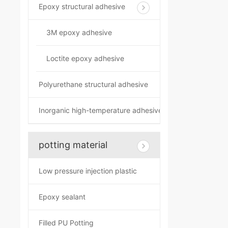
Epoxy structural adhesive
3M epoxy adhesive
Loctite epoxy adhesive
Polyurethane structural adhesive
Inorganic high-temperature adhesive
potting material
Low pressure injection plastic
Epoxy sealant
Filled PU Potting