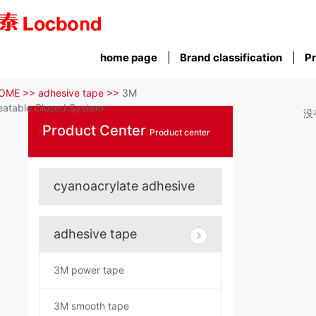
home page
Brand classification
Pr
OME >>
adhesive tape >>
3M
atable Closed System
没
Product Center
Product center
cyanoacrylate adhesive
adhesive tape
3M power tape
3M smooth tape