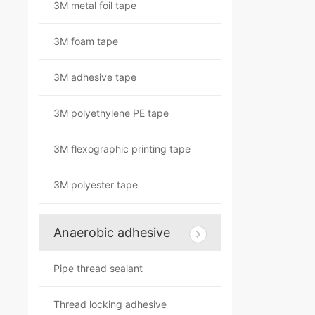
3M metal foil tape
3M foam tape
3M adhesive tape
3M polyethylene PE tape
3M flexographic printing tape
3M polyester tape
Anaerobic adhesive
Pipe thread sealant
Thread locking adhesive