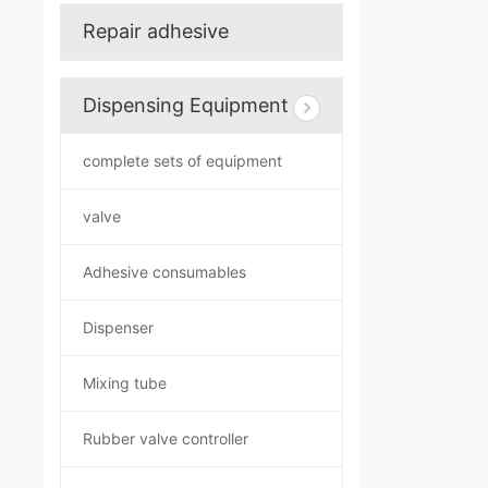
Repair adhesive
Dispensing Equipment
complete sets of equipment
valve
Adhesive consumables
Dispenser
Mixing tube
Rubber valve controller