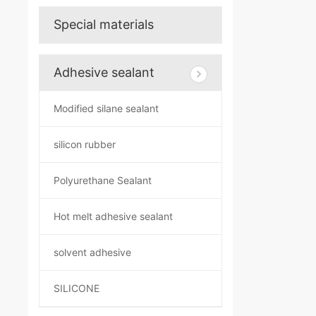
Special materials
Adhesive sealant
Modified silane sealant
silicon rubber
Polyurethane Sealant
Hot melt adhesive sealant
solvent adhesive
SILICONE