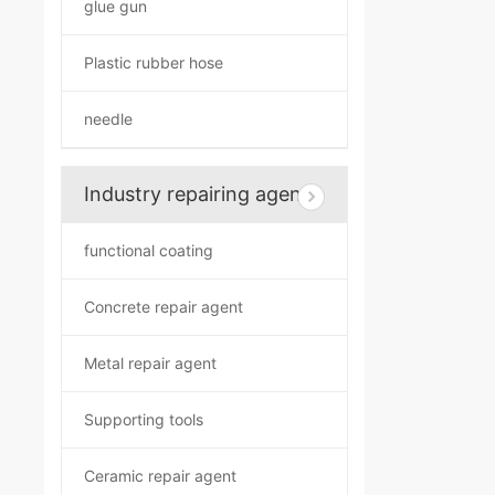
glue gun
Plastic rubber hose
needle
Industry repairing agent
functional coating
Concrete repair agent
Metal repair agent
Supporting tools
Ceramic repair agent