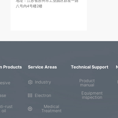
地址：江苏省苏州市工业园区群星一路
八号内4号楼2楼
n Products
Service Areas
Technical Support
Product
Industry
esive
manual
Equipment
ase
Electron
inspection
ti-rust
Medical
oil
Treatment