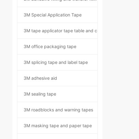
3M Special Application Tape
3M tape applicator tape table and component kit
3M office packaging tape
3M splicing tape and label tape
3M adhesive aid
3M sealing tape
3M roadblocks and warning tapes
3M masking tape and paper tape