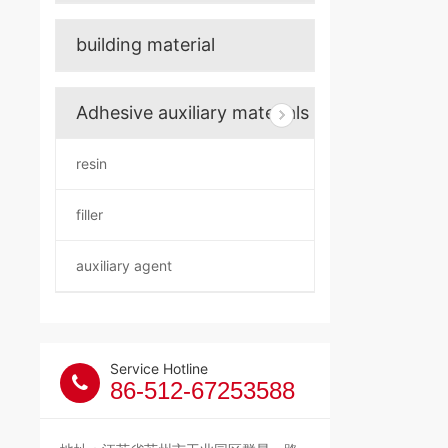
building material
Adhesive auxiliary materials
resin
filler
auxiliary agent
Service Hotline
86-512-67253588