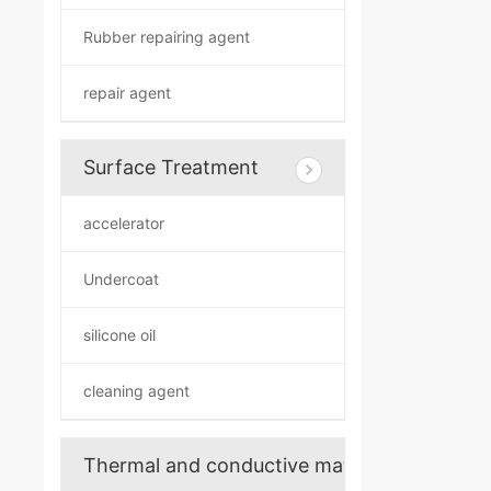
Rubber repairing agent
repair agent
Surface Treatment
accelerator
Undercoat
silicone oil
cleaning agent
Thermal and conductive materials