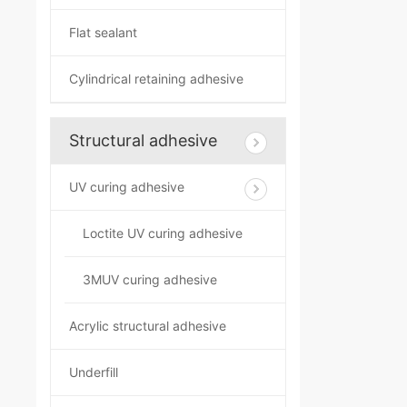
Flat sealant
Cylindrical retaining adhesive
Structural adhesive
UV curing adhesive
Loctite UV curing adhesive
3MUV curing adhesive
Acrylic structural adhesive
Underfill