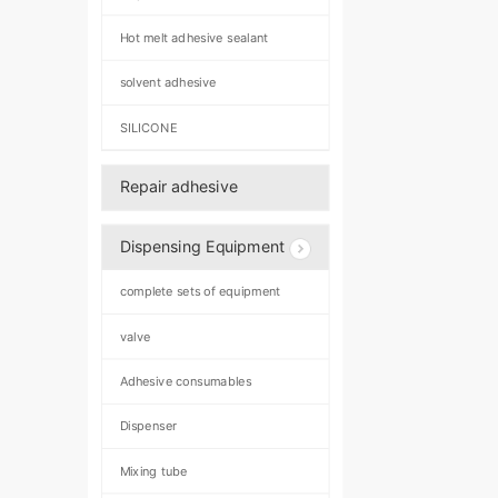
Hot melt adhesive sealant
solvent adhesive
SILICONE
Repair adhesive
Dispensing Equipment
complete sets of equipment
valve
Adhesive consumables
Dispenser
Mixing tube