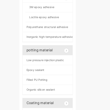
3M epoxy adhesive
Loctite epoxy adhesive
Polyurethane structural adhesive
Inorganic high-temperature adhesive
potting material
Low pressure injection plastic
Epoxy sealant
Filled PU Potting
Organic silicon sealant
Coating material