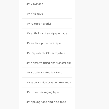
3M vinyl tape
3M VHB tape
3M release material
3M anti slip and sandpaper tape
3M surface protective tape
3M Repeatable Closed System
3M adhesive fixing and transfer film
3M Special Application Tape
3M tape applicator tape table and component kit
3M office packaging tape
3M splicing tape and label tape