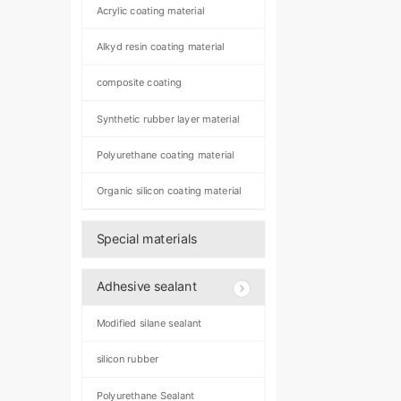
Acrylic coating material
Alkyd resin coating material
composite coating
Synthetic rubber layer material
Polyurethane coating material
Organic silicon coating material
Special materials
Adhesive sealant
Modified silane sealant
silicon rubber
Polyurethane Sealant