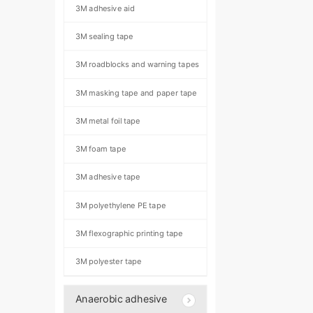
3M adhesive aid
3M sealing tape
3M roadblocks and warning tapes
3M masking tape and paper tape
3M metal foil tape
3M foam tape
3M adhesive tape
3M polyethylene PE tape
3M flexographic printing tape
3M polyester tape
Anaerobic adhesive