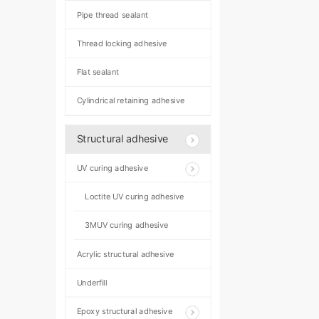
Pipe thread sealant
Thread locking adhesive
Flat sealant
Cylindrical retaining adhesive
Structural adhesive
UV curing adhesive
Loctite UV curing adhesive
3MUV curing adhesive
Acrylic structural adhesive
Underfill
Epoxy structural adhesive