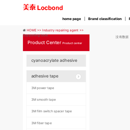
home page
Brand classification
HOME >>
Industry repairing agent >>
Supporting tools
没有数据
Product Center
Product center
cyanoacrylate adhesive
adhesive tape
3M power tape
3M smooth tape
3M film switch spacer tape
3M fiber tape