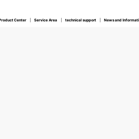
Product Center
Service Area
technical support
News and Informat