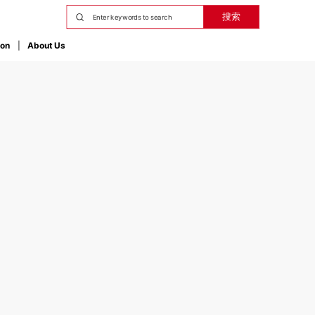
搜索
ion
About Us