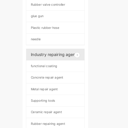
Rubber valve controller
glue gun
Plastic rubber hose
needle
Industry repairing agent
functional coating
Concrete repair agent
Metal repair agent
Supporting tools
Ceramic repair agent
Rubber repairing agent