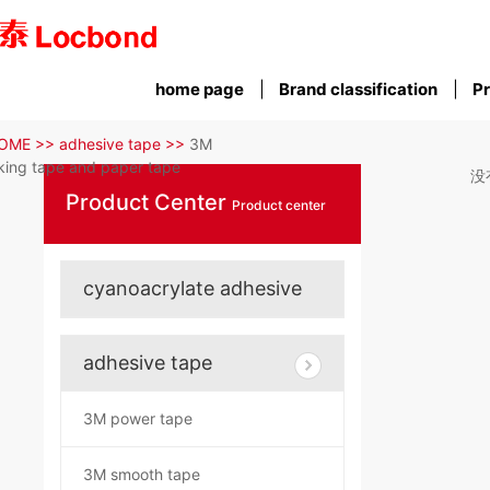
home page
Brand classification
Pr
OME >>
adhesive tape >>
3M
ing tape and paper tape
没
Product Center
Product center
cyanoacrylate adhesive
adhesive tape
3M power tape
3M smooth tape