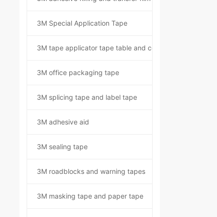
3M Special Application Tape
3M tape applicator tape table and component kit
3M office packaging tape
3M splicing tape and label tape
3M adhesive aid
3M sealing tape
3M roadblocks and warning tapes
3M masking tape and paper tape