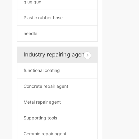
glue gun
Plastic rubber hose
needle
Industry repairing agent
functional coating
Concrete repair agent
Metal repair agent
Supporting tools
Ceramic repair agent