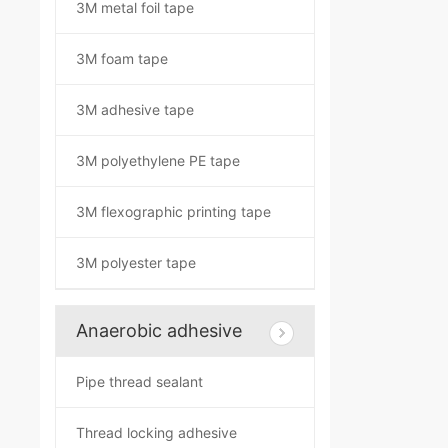
3M metal foil tape
3M foam tape
3M adhesive tape
3M polyethylene PE tape
3M flexographic printing tape
3M polyester tape
Anaerobic adhesive
Pipe thread sealant
Thread locking adhesive