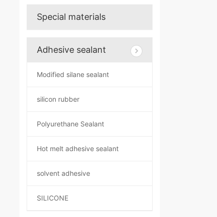
Special materials
Adhesive sealant
Modified silane sealant
silicon rubber
Polyurethane Sealant
Hot melt adhesive sealant
solvent adhesive
SILICONE