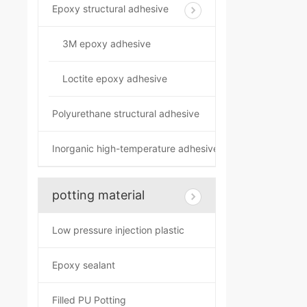
Epoxy structural adhesive
3M epoxy adhesive
Loctite epoxy adhesive
Polyurethane structural adhesive
Inorganic high-temperature adhesive
potting material
Low pressure injection plastic
Epoxy sealant
Filled PU Potting