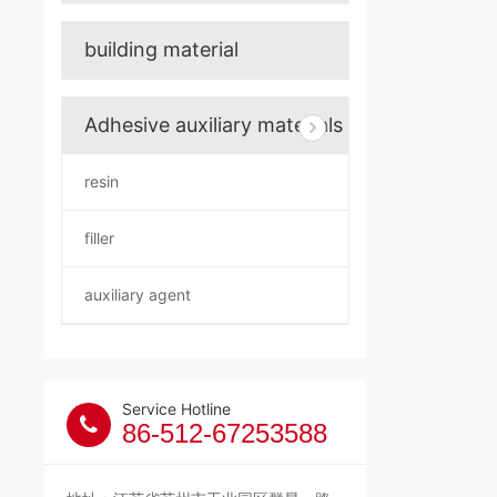
building material
Adhesive auxiliary materials
resin
filler
auxiliary agent
Service Hotline
86-512-67253588