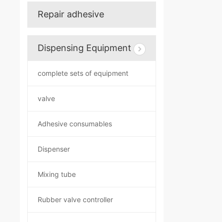
Repair adhesive
Dispensing Equipment
complete sets of equipment
valve
Adhesive consumables
Dispenser
Mixing tube
Rubber valve controller