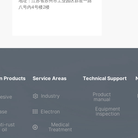
地址：江苏省苏州市工业园区群星一路
八号内4号楼2楼
n Products
Service Areas
Technical Support
Product
Industry
esive
manual
Equipment
ase
Electron
inspection
ti-rust
Medical
oil
Treatment