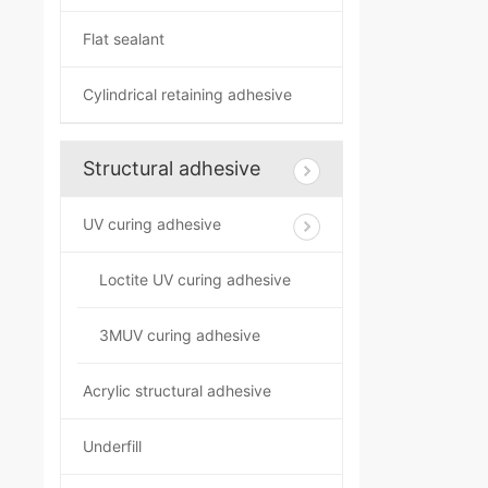
Flat sealant
Cylindrical retaining adhesive
Structural adhesive
UV curing adhesive
Loctite UV curing adhesive
3MUV curing adhesive
Acrylic structural adhesive
Underfill