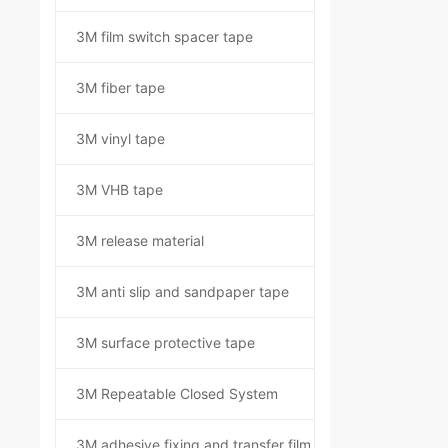
3M film switch spacer tape
3M fiber tape
3M vinyl tape
3M VHB tape
3M release material
3M anti slip and sandpaper tape
3M surface protective tape
3M Repeatable Closed System
3M adhesive fixing and transfer film