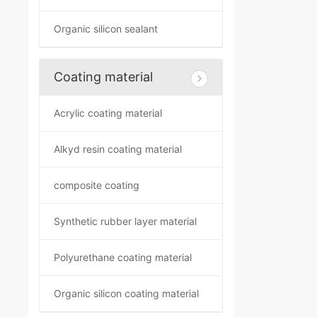
Organic silicon sealant
Coating material
Acrylic coating material
Alkyd resin coating material
composite coating
Synthetic rubber layer material
Polyurethane coating material
Organic silicon coating material