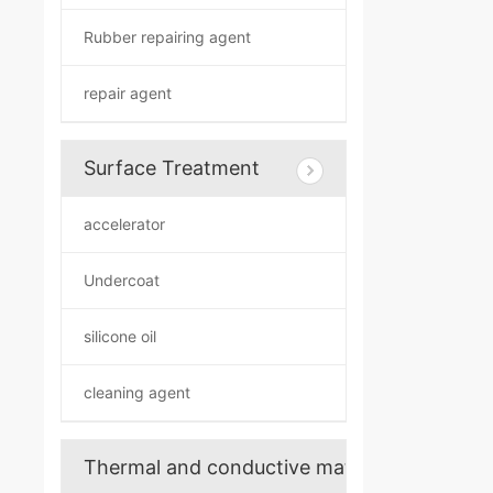
Rubber repairing agent
repair agent
Surface Treatment
accelerator
Undercoat
silicone oil
cleaning agent
Thermal and conductive materials