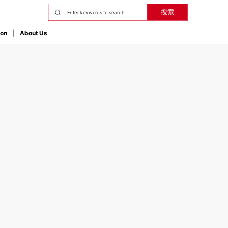
搜索
ion
About Us