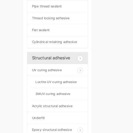
Pipe thread sealant
Thread locking adhesive
Flat sealant
Cylindrical retaining adhesive
Structural adhesive
UV curing adhesive
Loctite UV curing adhesive
3MUV curing adhesive
Acrylic structural adhesive
Underfill
Epoxy structural adhesive