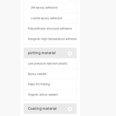
3M epoxy adhesive
Loctite epoxy adhesive
Polyurethane structural adhesive
Inorganic high-temperature adhesive
potting material
Low pressure injection plastic
Epoxy sealant
Filled PU Potting
Organic silicon sealant
Coating material