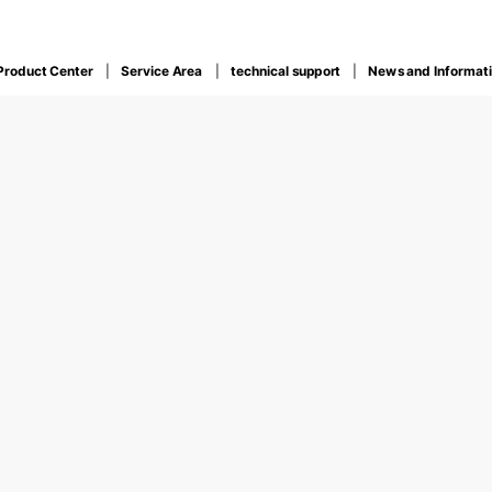
Product Center
Service Area
technical support
News and Informat