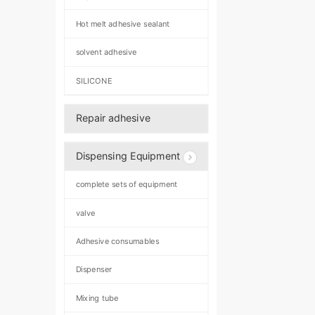
Hot melt adhesive sealant
solvent adhesive
SILICONE
Repair adhesive
Dispensing Equipment
complete sets of equipment
valve
Adhesive consumables
Dispenser
Mixing tube