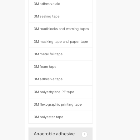
3M adhesive aid
3M sealing tape
3M roadblocks and warning tapes
3M masking tape and paper tape
3M metal foil tape
3M foam tape
3M adhesive tape
3M polyethylene PE tape
3M flexographic printing tape
3M polyester tape
Anaerobic adhesive