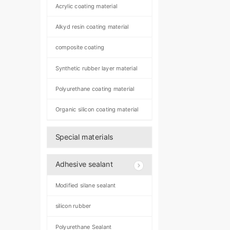
Acrylic coating material
Alkyd resin coating material
composite coating
Synthetic rubber layer material
Polyurethane coating material
Organic silicon coating material
Special materials
Adhesive sealant
Modified silane sealant
silicon rubber
Polyurethane Sealant