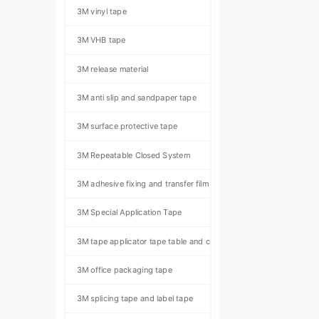
3M vinyl tape
3M VHB tape
3M release material
3M anti slip and sandpaper tape
3M surface protective tape
3M Repeatable Closed System
3M adhesive fixing and transfer film
3M Special Application Tape
3M tape applicator tape table and component kit
3M office packaging tape
3M splicing tape and label tape