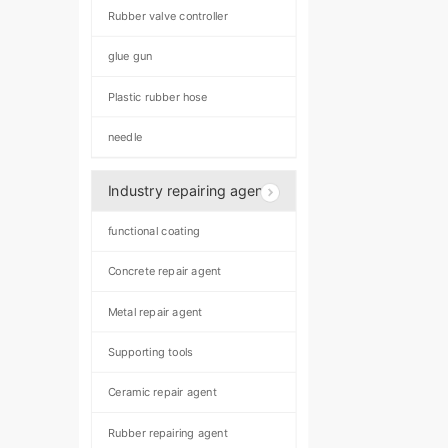
Rubber valve controller
glue gun
Plastic rubber hose
needle
Industry repairing agent
functional coating
Concrete repair agent
Metal repair agent
Supporting tools
Ceramic repair agent
Rubber repairing agent