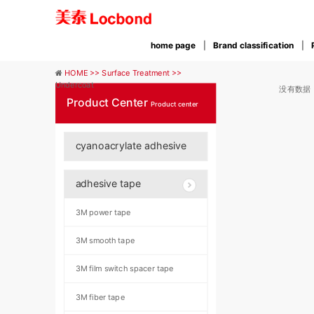
home page
Brand classification
HOME >>
Surface Treatment >>
Undercoat
没有数据
Product Center
Product center
cyanoacrylate adhesive
adhesive tape
3M power tape
3M smooth tape
3M film switch spacer tape
3M fiber tape