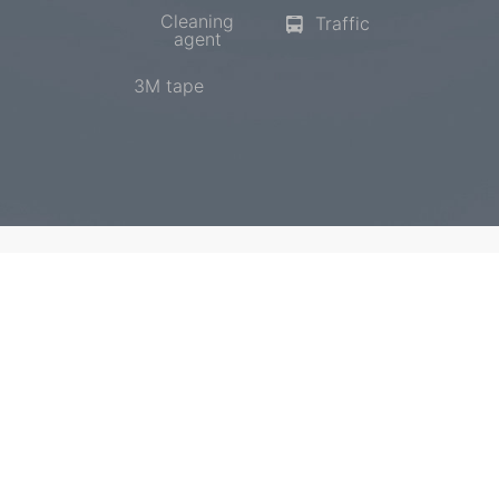
Cleaning
Traffic
agent
3M tape