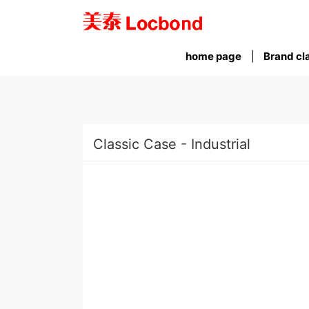
home page
Brand cla
Classic Case - Industrial