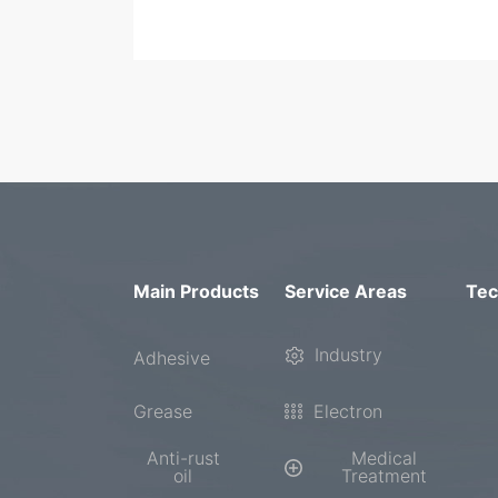
Main Products
Service Areas
Tec
Industry
Adhesive
Grease
Electron
Anti-rust
Medical
oil
Treatment