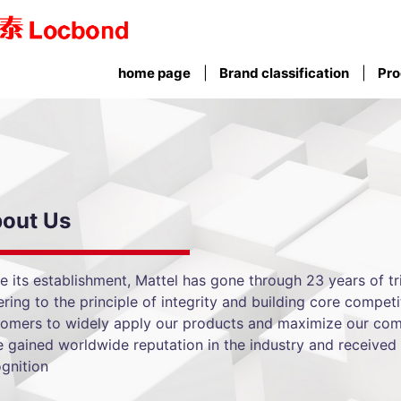
home page
Brand classification
Pro
out Us
e its establishment, Mattel has gone through 23 years of tri
ring to the principle of integrity and building core competi
tomers to widely apply our products and maximize our com
 gained worldwide reputation in the industry and received 
gnition