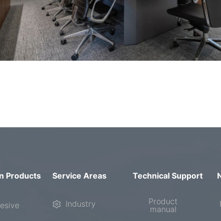
n Products
Service Areas
Technical Support
Product
Industry
esive
manual