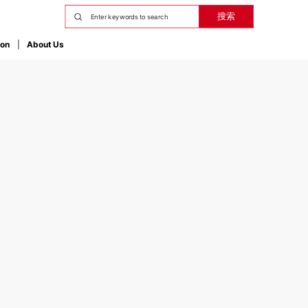
搜索
ion
About Us