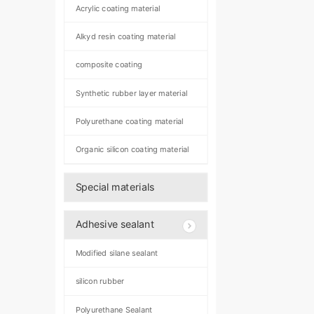
Acrylic coating material
Alkyd resin coating material
composite coating
Synthetic rubber layer material
Polyurethane coating material
Organic silicon coating material
Special materials
Adhesive sealant
Modified silane sealant
silicon rubber
Polyurethane Sealant