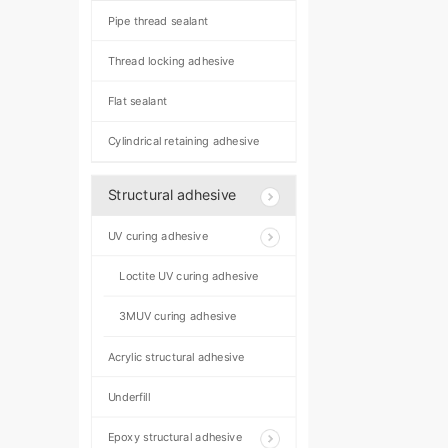
Pipe thread sealant
Thread locking adhesive
Flat sealant
Cylindrical retaining adhesive
Structural adhesive
UV curing adhesive
Loctite UV curing adhesive
3MUV curing adhesive
Acrylic structural adhesive
Underfill
Epoxy structural adhesive