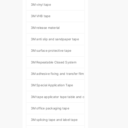
3M vinyl tape
3M VHB tape
3M release material
3M anti slip and sandpaper tape
3M surface protective tape
3M Repeatable Closed System
3M adhesive fixing and transfer film
3M Special Application Tape
3M tape applicator tape table and component kit
3M office packaging tape
3M splicing tape and label tape