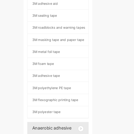
3M adhesive aid
3M sealing tape
3M roadblocks and warning tapes
3M masking tape and paper tape
3M metal foil tape
3M foam tape
3M adhesive tape
3M polyethylene PE tape
3M flexographic printing tape
3M polyester tape
Anaerobic adhesive