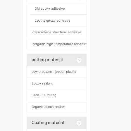
3M epoxy adhesive
Loctite epoxy adhesive
Polyurethane structural adhesive
Inorganic high-temperature adhesive
potting material
Low pressure injection plastic
Epoxy sealant
Filled PU Potting
Organic silicon sealant
Coating material