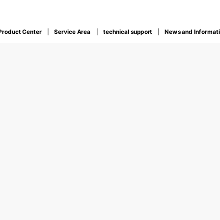
Product Center
Service Area
technical support
News and Informat