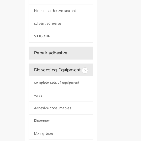
Hot melt adhesive sealant
solvent adhesive
SILICONE
Repair adhesive
Dispensing Equipment
complete sets of equipment
valve
Adhesive consumables
Dispenser
Mixing tube