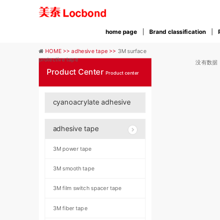
home page
Brand classification
HOME >>
adhesive tape >>
3M surface
protective tape
没有数据
Product Center
Product center
cyanoacrylate adhesive
adhesive tape
3M power tape
3M smooth tape
3M film switch spacer tape
3M fiber tape