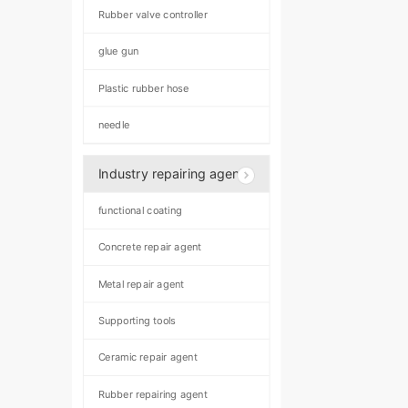
Rubber valve controller
glue gun
Plastic rubber hose
needle
Industry repairing agent
functional coating
Concrete repair agent
Metal repair agent
Supporting tools
Ceramic repair agent
Rubber repairing agent